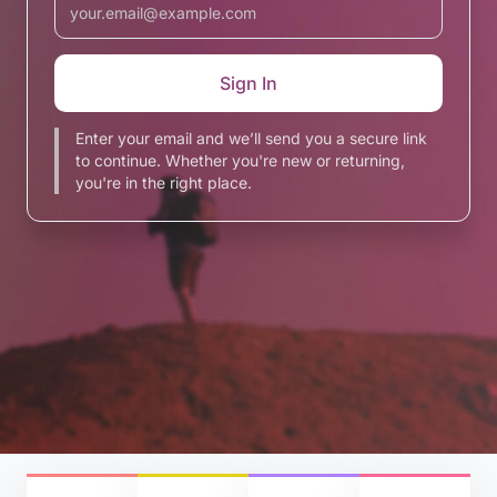
Enter your email and we’ll send you a secure link
to continue. Whether you're new or returning,
you're in the right place.