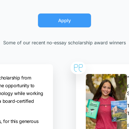
Apply
Some of our recent no-essay scholarship award winners
cholarship from
“
he opportunity to
hology while working
 board-certified
T
, for this generous
S