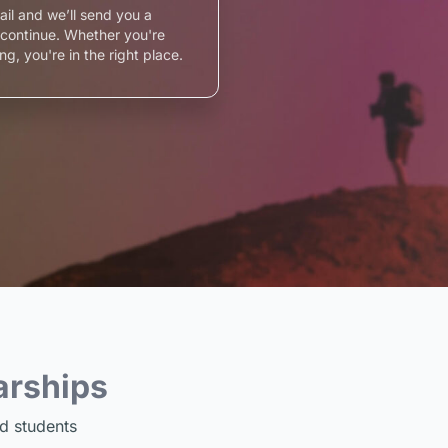
ail and we’ll send you a
o continue. Whether you're
ng, you're in the right place.
arships
d students