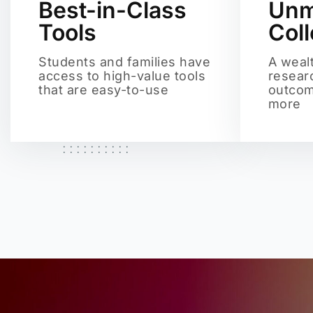
Best-in-Class
Unm
Tools
Col
Students and families have
A weal
access to high-value tools
resear
that are easy-to-use
outcom
more