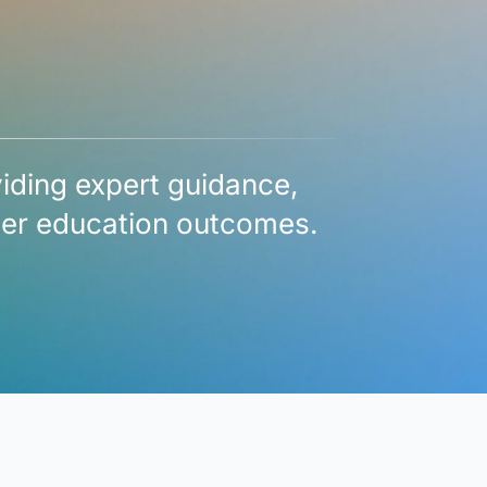
viding expert guidance,
gher education outcomes.