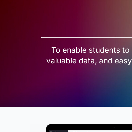
To enable students to 
valuable data, and easy