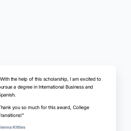
With the help of this scholarship, I am excited to
pursue a degree in International Business and
Spanish.
Thank you so much for this award, College
ransitions!”
ienna Kittles