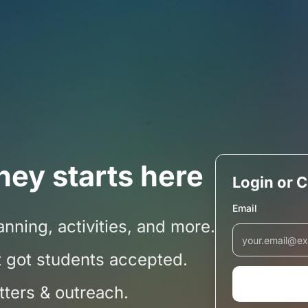
ney starts here
Login or 
Email
nning, activities, and more.
 got students accepted.
etters & outreach.