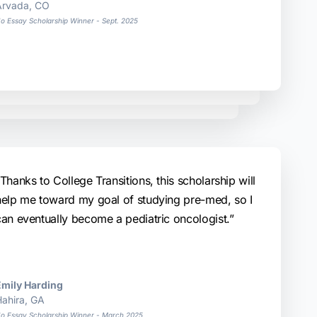
Arvada, CO
o Essay Scholarship Winner - Sept. 2025
Thanks to College Transitions, this scholarship will
help me toward my goal of studying pre-med, so I
can eventually become a pediatric oncologist.”
Emily Harding
ahira, GA
o Essay Scholarship Winner - March 2025