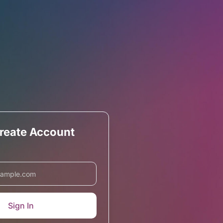
Create Account