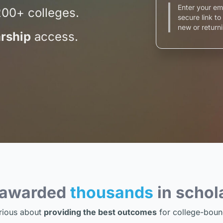
Enter your em
200+ colleges.
secure link t
new or returni
rship
access.
 awarded
thousands
in schol
rious about
providing the best outcomes
for college-boun