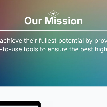
Our Mission
achieve their fullest potential by pro
-to-use tools to ensure the best hi