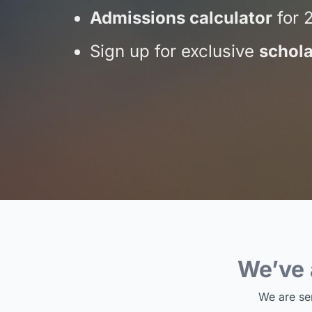
Admissions calculator
for 
Sign up for exclusive
schola
We’ve
We are se