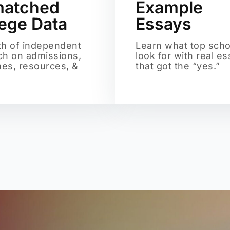
atched
Example
lege Data
Essays
th of independent
Learn what top scho
ch on admissions,
look for with real e
es, resources, &
that got the “yes.”