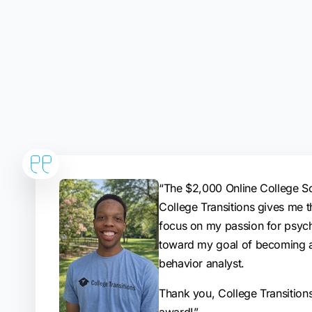
“The $2,000 Online College S
College Transitions gives me t
focus on my passion for psyc
toward my goal of becoming a
behavior analyst.
Thank you, College Transitions