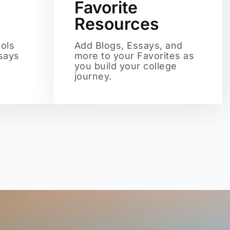
Favorite
Resources
ols
Add Blogs, Essays, and
ssays
more to your Favorites as
you build your college
journey.