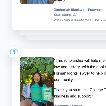
award!”
Zachariah Blackwell-Foxworth
Statesboro, GA
Online College Scholarship Winner - Dec. 202
“This scholarship will help me 
law and history, with the goal
Human Rights lawyer to help 
community.
Thank you so much, College Tr
kindness and support!”
Alexandria Lopez