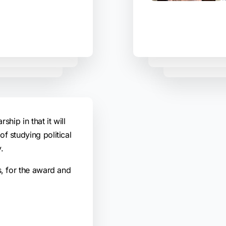
rship in that it will
f studying political
.
s, for the award and