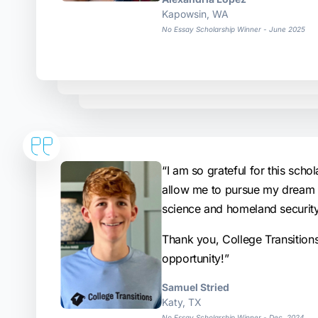
Kapowsin, WA
No Essay Scholarship Winner - June 2025
“I am so grateful for this schola
allow me to pursue my dream o
science and homeland security
Thank you, College Transition
opportunity!”
Samuel Stried
Katy, TX
No Essay Scholarship Winner - Dec. 2024