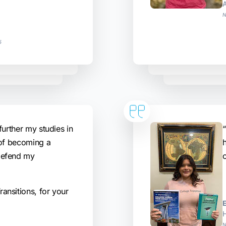
N
5
further my studies in
“
 of becoming a
defend my
ansitions, for your
H
N