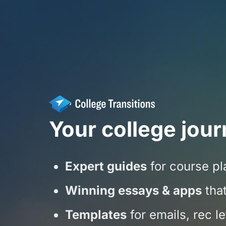
Your college jour
Expert guides
for course pla
Winning essays & apps
that
Templates
for emails, rec l