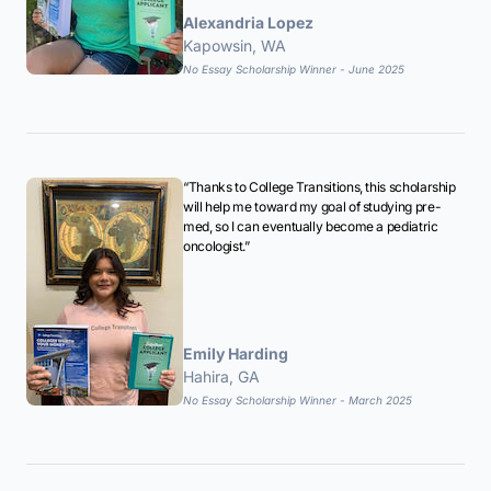
Alexandria Lopez
Kapowsin, WA
No Essay Scholarship Winner - June 2025
“Thanks to College Transitions, this scholarship
will help me toward my goal of studying pre-
med, so I can eventually become a pediatric
oncologist.”
Emily Harding
Hahira, GA
No Essay Scholarship Winner - March 2025