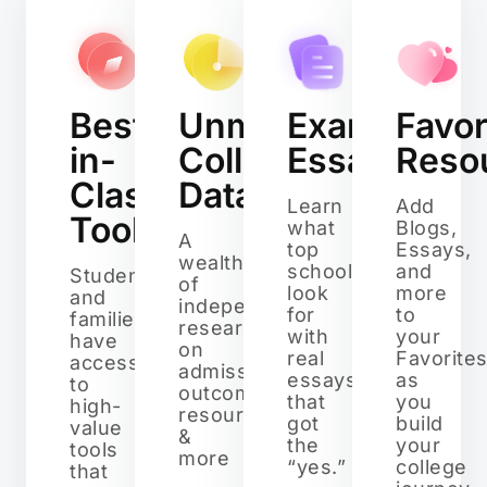
Best-
Unmatched
Example
Favor
in-
College
Essays
Reso
Class
Data
Learn
Add
Tools
what
Blogs,
A
top
Essays,
wealth
schools
and
Students
of
look
more
and
independent
for
to
families
research
with
your
have
on
real
Favorite
access
admissions,
essays
as
to
outcomes,
that
you
high-
resources,
got
build
value
&
the
your
tools
more
“yes.”
college
that