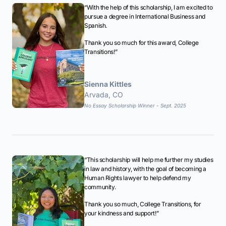
“With the help of this scholarship, I am excited to
pursue a degree in International Business and
Spanish.
Thank you so much for this award, College
Transitions!”
Sienna Kittles
Arvada, CO
No Essay Scholarship Winner - Sept. 2025
“This scholarship will help me further my studies
in law and history, with the goal of becoming a
Human Rights lawyer to help defend my
community.
Thank you so much, College Transitions, for
your kindness and support!”