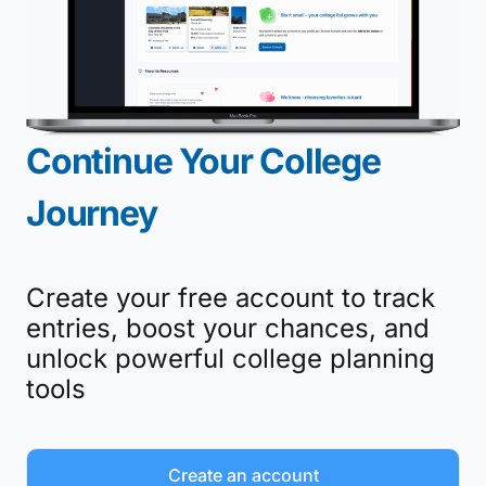
Continue Your College
Journey
Create your free account to track
entries, boost your chances, and
unlock powerful college planning
tools
Create an account