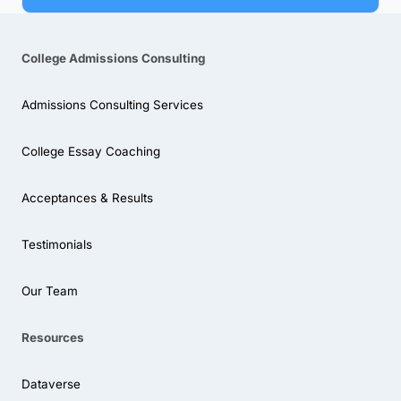
College Admissions Consulting
Admissions Consulting Services
College Essay Coaching
Acceptances & Results
Testimonials
Our Team
Resources
Dataverse