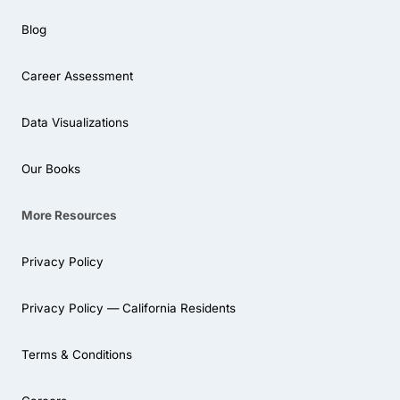
Blog
Career Assessment
Data Visualizations
Our Books
More Resources
Privacy Policy
Privacy Policy — California Residents
Terms & Conditions