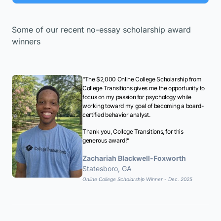
Some of our recent no-essay scholarship award
winners
“The $2,000 Online College Scholarship from
College Transitions gives me the opportunity to
focus on my passion for psychology while
working toward my goal of becoming a board-
certified behavior analyst.
Thank you, College Transitions, for this
generous award!”
Zachariah Blackwell-Foxworth
Statesboro, GA
Online College Scholarship Winner - Dec. 2025