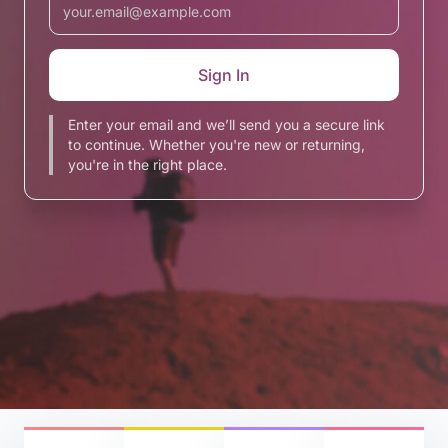
Enter your email and we’ll send you a secure link
to continue. Whether you're new or returning,
you're in the right place.