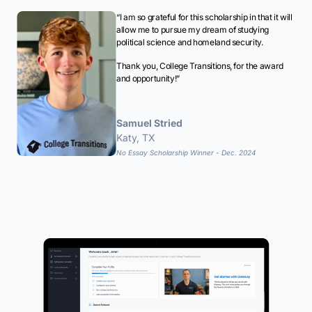
“I am so grateful for this scholarship in that it will
allow me to pursue my dream of studying
political science and homeland security.
Thank you, College Transitions, for the award
and opportunity!”
Samuel Stried
Katy, TX
No Essay Scholarship Winner - Dec. 2024