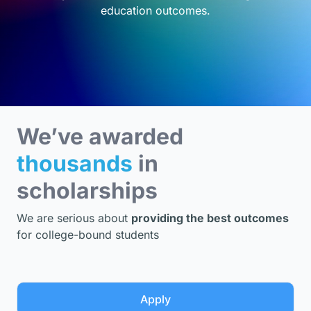
education outcomes.
We’ve awarded
thousands
in
scholarships
We are serious about
providing the best outcomes
for college-bound students
Apply