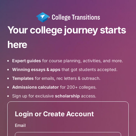
Your college journey starts
here
Expert guides
for course planning, activities, and more.
Winning essays & apps
that got students accepted.
Templates
for emails, rec letters & outreach.
Admissions calculator
for 200+ colleges.
Sign up for exclusive
scholarship
access.
Login or Create Account
Email