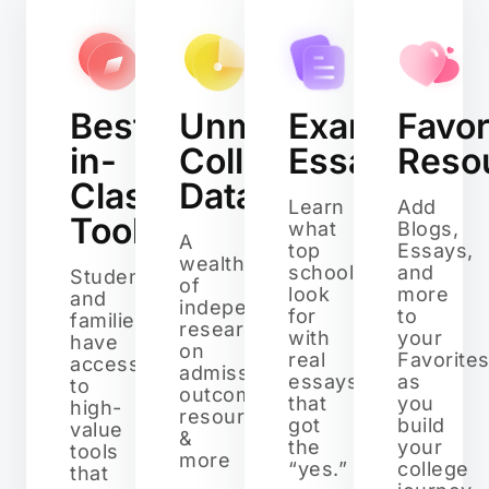
Best-
Unmatched
Example
Favor
in-
College
Essays
Reso
Class
Data
Learn
Add
Tools
what
Blogs,
A
top
Essays,
wealth
schools
and
Students
of
look
more
and
independent
for
to
families
research
with
your
have
on
real
Favorite
access
admissions,
essays
as
to
outcomes,
that
you
high-
resources,
got
build
value
&
the
your
tools
more
“yes.”
college
that