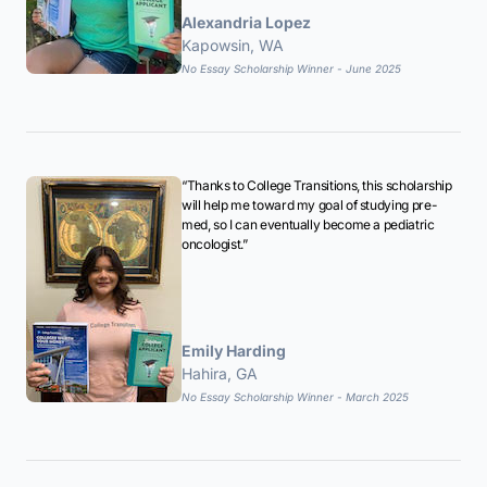
Alexandria Lopez
Kapowsin, WA
No Essay Scholarship Winner - June 2025
“Thanks to College Transitions, this scholarship
will help me toward my goal of studying pre-
med, so I can eventually become a pediatric
oncologist.”
Emily Harding
Hahira, GA
No Essay Scholarship Winner - March 2025