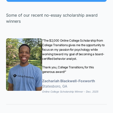
Some of our recent no-essay scholarship award
winners
“The $2,000 Online College Scholarship from
College Transitions gives me the opportunity to
focus on my passion for psychology while
working toward my goal of becoming a board-
certified behavior analyst.
Thank you, College Transitions, for this
generous award!”
Zachariah Blackwell-Foxworth
Statesboro, GA
Online College Scholarship Winner - Dec. 2025