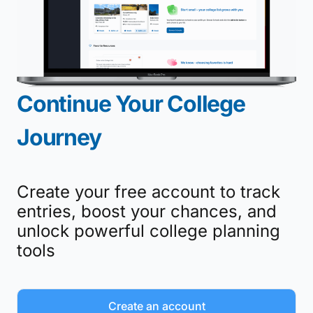
Continue Your College
Journey
Create your free account to track
entries, boost your chances, and
unlock powerful college planning
tools
Create an account