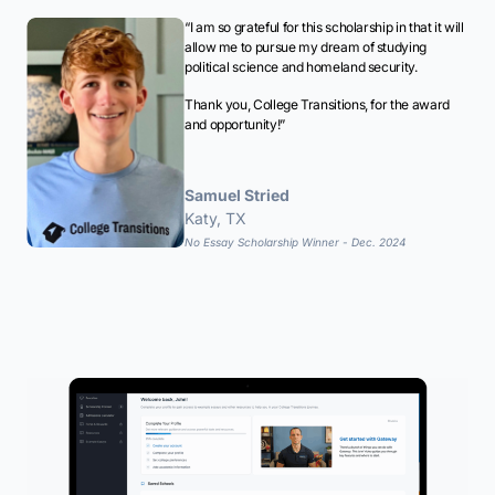
“I am so grateful for this scholarship in that it will
allow me to pursue my dream of studying
political science and homeland security.
Thank you, College Transitions, for the award
and opportunity!”
Samuel Stried
Katy, TX
No Essay Scholarship Winner - Dec. 2024