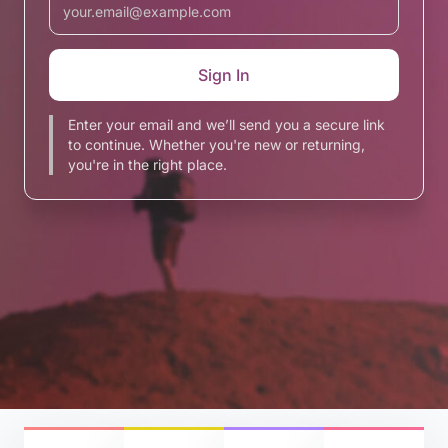
Enter your email and we’ll send you a secure link
to continue. Whether you're new or returning,
you're in the right place.