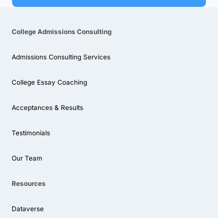
College Admissions Consulting
Admissions Consulting Services
College Essay Coaching
Acceptances & Results
Testimonials
Our Team
Resources
Dataverse