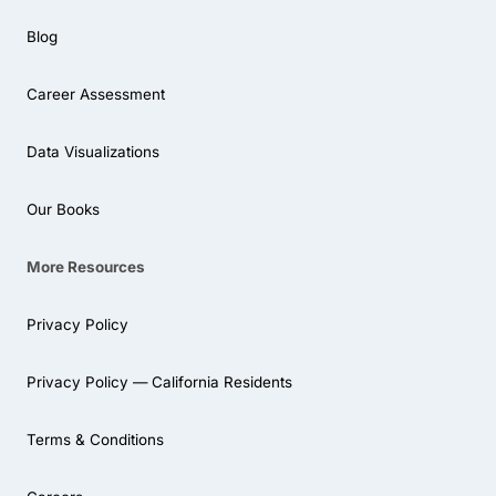
Blog
Career Assessment
Data Visualizations
Our Books
More Resources
Privacy Policy
Privacy Policy — California Residents
Terms & Conditions