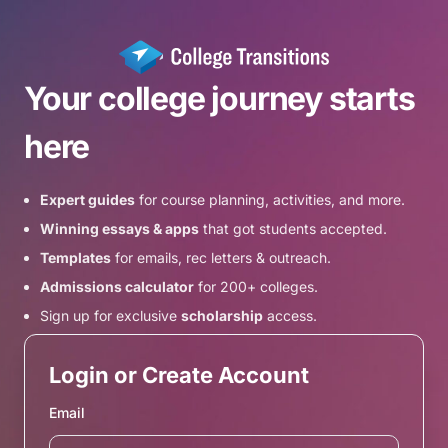
Your college journey starts
here
Expert guides
for course planning, activities, and more.
Winning essays & apps
that got students accepted.
Templates
for emails, rec letters & outreach.
Admissions calculator
for 200+ colleges.
Sign up for exclusive
scholarship
access.
Login or Create Account
Email