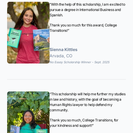
“With the help of this scholarship, I am excited to
pursue a degree in International Business and
Spanish.
Thank you so much for this award, College
Transitions!”
Sienna Kittles
Arvada, CO
No Essay Scholarship Winner - Sept. 2025
“This scholarship will help me further my studies
in law and history, with the goal of becoming a
Human Rights lawyer to help defend my
community.
Thank you so much, College Transitions, for
your kindness and support!”