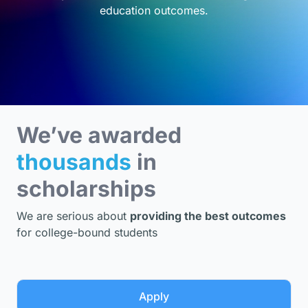
education outcomes.
We’ve awarded
thousands
in
scholarships
We are serious about
providing the best outcomes
for college-bound students
Apply