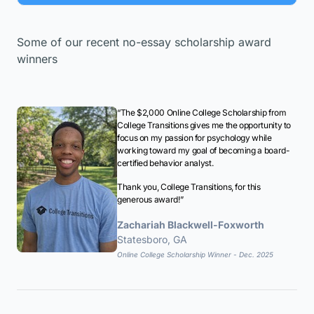
Some of our recent no-essay scholarship award
winners
“The $2,000 Online College Scholarship from
College Transitions gives me the opportunity to
focus on my passion for psychology while
working toward my goal of becoming a board-
certified behavior analyst.
Thank you, College Transitions, for this
generous award!”
Zachariah Blackwell-Foxworth
Statesboro, GA
Online College Scholarship Winner - Dec. 2025