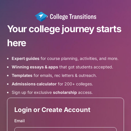
Your college journey starts
here
Expert guides
for course planning, activities, and more.
Winning essays & apps
that got students accepted.
Templates
for emails, rec letters & outreach.
Admissions calculator
for 200+ colleges.
Sign up for exclusive
scholarship
access.
Login or Create Account
Email