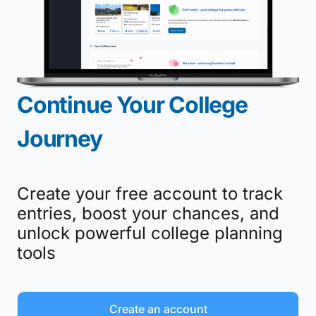
Continue Your College
Journey
Create your free account to track
entries, boost your chances, and
unlock powerful college planning
tools
Create an account