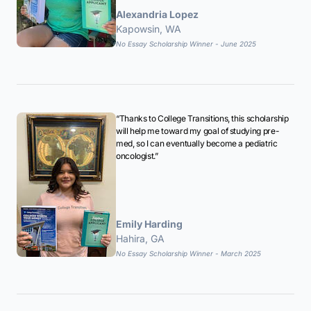
Alexandria Lopez
Kapowsin, WA
No Essay Scholarship Winner - June 2025
“Thanks to College Transitions, this scholarship
will help me toward my goal of studying pre-
med, so I can eventually become a pediatric
oncologist.”
Emily Harding
Hahira, GA
No Essay Scholarship Winner - March 2025