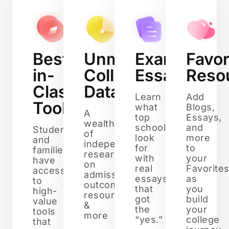
Best-
Unmatched
Example
Favor
in-
College
Essays
Reso
Class
Data
Learn
Add
Tools
what
Blogs,
A
top
Essays,
wealth
schools
and
Students
of
look
more
and
independent
for
to
families
research
with
your
have
on
real
Favorite
access
admissions,
essays
as
to
outcomes,
that
you
high-
resources,
got
build
value
&
the
your
tools
more
“yes.”
college
that