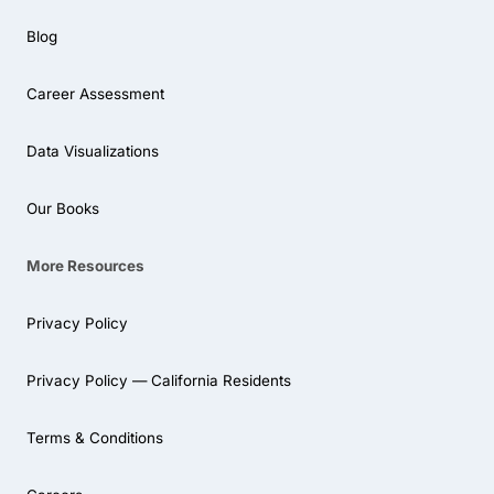
Blog
Career Assessment
Data Visualizations
Our Books
More Resources
Privacy Policy
Privacy Policy — California Residents
Terms & Conditions