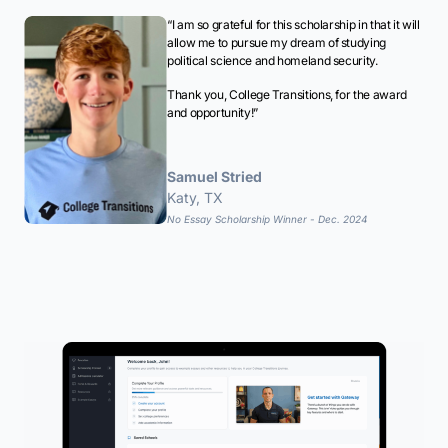
“I am so grateful for this scholarship in that it will
allow me to pursue my dream of studying
political science and homeland security.
Thank you, College Transitions, for the award
and opportunity!”
Samuel Stried
Katy, TX
No Essay Scholarship Winner - Dec. 2024