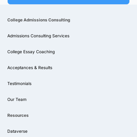
College Admissions Consulting
Admissions Consulting Services
College Essay Coaching
Acceptances & Results
Testimonials
Our Team
Resources
Dataverse