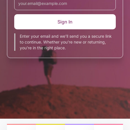
Enter your email and we’ll send you a secure link
to continue. Whether you're new or returning,
you're in the right place.