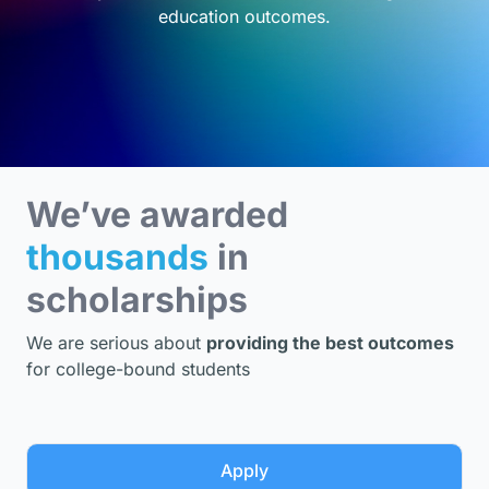
education outcomes.
We’ve awarded
thousands
in
scholarships
We are serious about
providing the best outcomes
for college-bound students
Apply