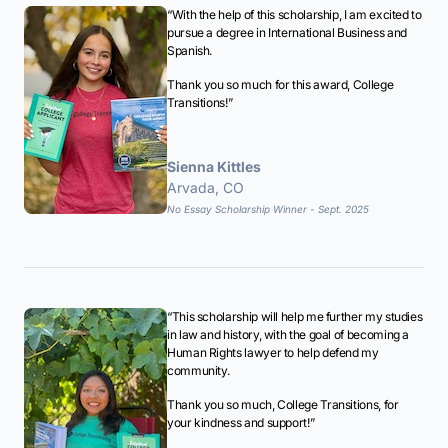
“With the help of this scholarship, I am excited to
pursue a degree in International Business and
Spanish.
Thank you so much for this award, College
Transitions!”
Sienna Kittles
Arvada, CO
No Essay Scholarship Winner - Sept. 2025
“This scholarship will help me further my studies
in law and history, with the goal of becoming a
Human Rights lawyer to help defend my
community.
Thank you so much, College Transitions, for
your kindness and support!”