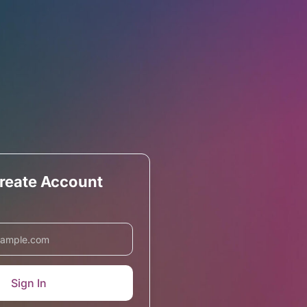
Create Account