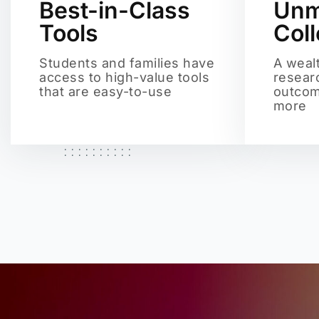
Best-in-Class
Unm
Tools
Col
Students and families have
A weal
access to high-value tools
resear
that are easy-to-use
outcom
more