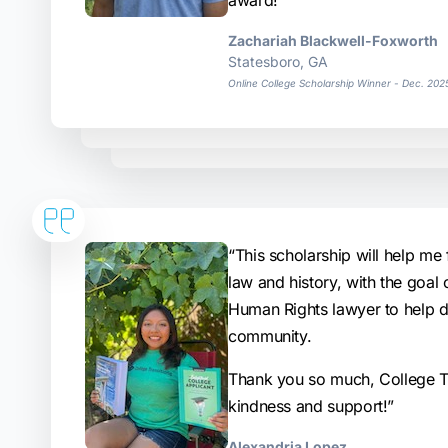
award!”
Zachariah Blackwell-Foxworth
Statesboro, GA
Online College Scholarship Winner - Dec. 202
“This scholarship will help me 
law and history, with the goal
Human Rights lawyer to help 
community.
Thank you so much, College Tr
kindness and support!”
Alexandria Lopez