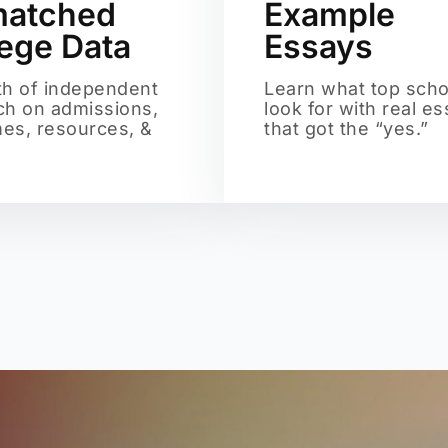
atched
Example
lege Data
Essays
th of independent
Learn what top scho
ch on admissions,
look for with real e
es, resources, &
that got the “yes.”