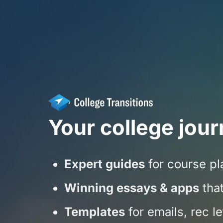
Your college jour
Expert guides
for course pla
Winning essays & apps
that
Templates
for emails, rec l