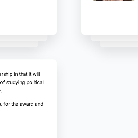
rship in that it will
f studying political
.
s, for the award and