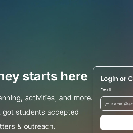
ney starts here
Login or 
Email
nning, activities, and more.
 got students accepted.
etters & outreach.