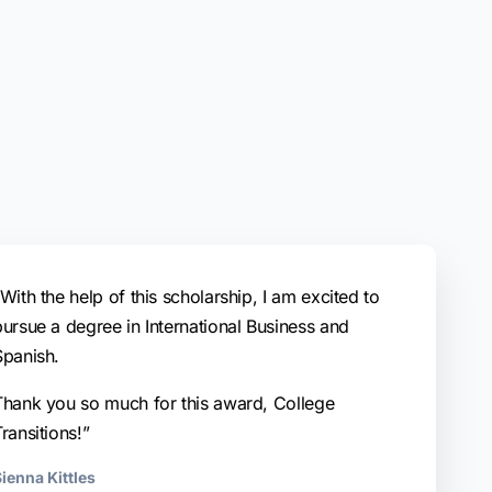
With the help of this scholarship, I am excited to
pursue a degree in International Business and
Spanish.
Thank you so much for this award, College
ransitions!”
ienna Kittles