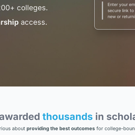
Enter your em
200+ colleges.
secure link t
new or returni
rship
access.
 awarded
thousands
in schol
rious about
providing the best outcomes
for college-boun