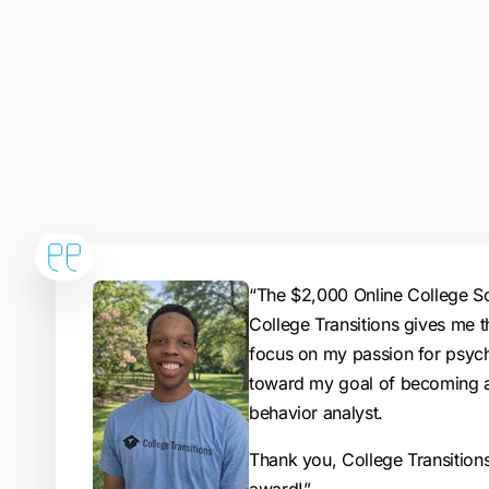
“The $2,000 Online College S
College Transitions gives me t
focus on my passion for psyc
toward my goal of becoming a
behavior analyst.
Thank you, College Transitions