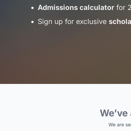
Admissions calculator
for 
Sign up for exclusive
schola
We’ve
We are se