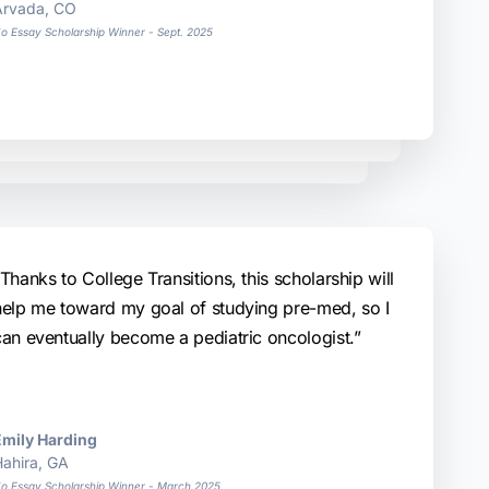
Arvada, CO
o Essay Scholarship Winner - Sept. 2025
Thanks to College Transitions, this scholarship will
help me toward my goal of studying pre-med, so I
can eventually become a pediatric oncologist.”
Emily Harding
ahira, GA
o Essay Scholarship Winner - March 2025