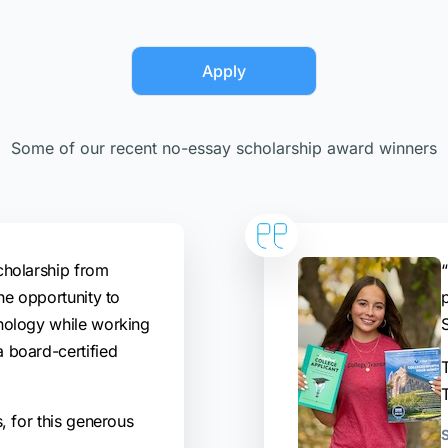
Apply
Some of our recent no-essay scholarship award winners
cholarship from
“
he opportunity to
hology while working
 board-certified
T
, for this generous
S