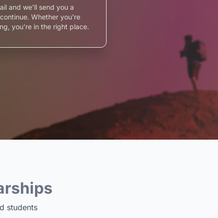
ail and we’ll send you a
o continue. Whether you're
ng, you're in the right place.
arships
d students