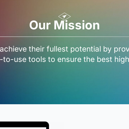
Our Mission
achieve their fullest potential by pro
-to-use tools to ensure the best hi