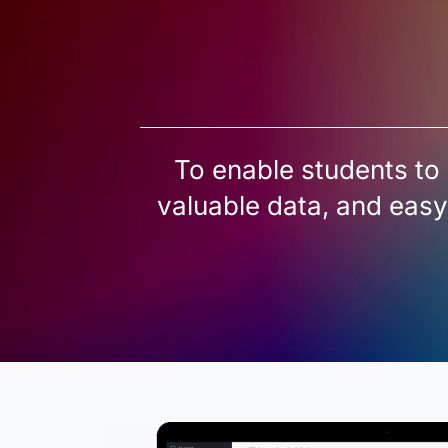
To enable students to 
valuable data, and easy