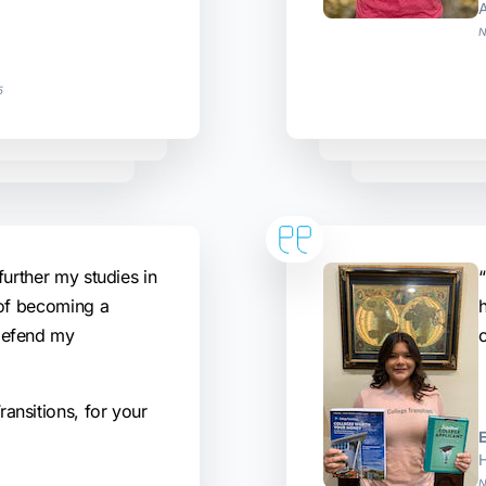
N
5
further my studies in
“
 of becoming a
defend my
ansitions, for your
H
N