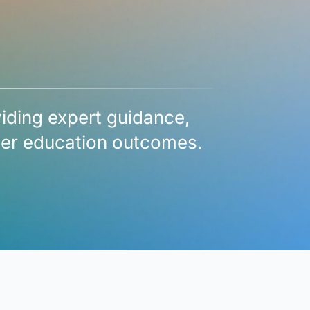
viding expert guidance,
gher education outcomes.