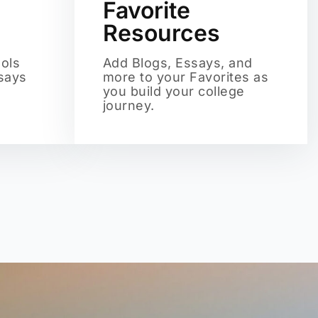
Favorite
Resources
ols
Add Blogs, Essays, and
ssays
more to your Favorites as
you build your college
journey.