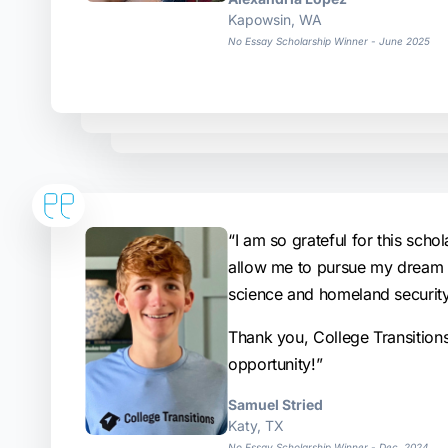
Kapowsin, WA
No Essay Scholarship Winner - June 2025
“I am so grateful for this schola
allow me to pursue my dream o
science and homeland security
Thank you, College Transition
opportunity!”
Samuel Stried
Katy, TX
No Essay Scholarship Winner - Dec. 2024