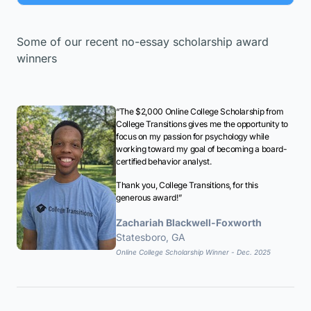
Some of our recent no-essay scholarship award
winners
“The $2,000 Online College Scholarship from
College Transitions gives me the opportunity to
focus on my passion for psychology while
working toward my goal of becoming a board-
certified behavior analyst.
Thank you, College Transitions, for this
generous award!”
Zachariah Blackwell-Foxworth
Statesboro, GA
Online College Scholarship Winner - Dec. 2025