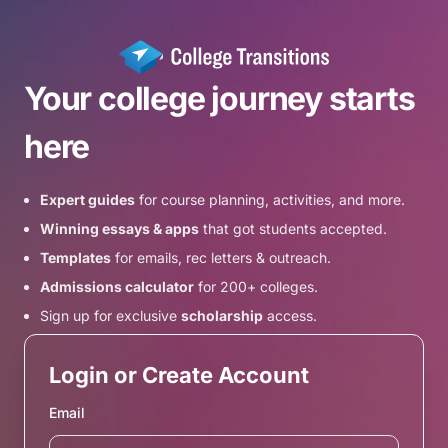
Your college journey starts
here
Expert guides
for course planning, activities, and more.
Winning essays & apps
that got students accepted.
Templates
for emails, rec letters & outreach.
Admissions calculator
for 200+ colleges.
Sign up for exclusive
scholarship
access.
Login or Create Account
Email