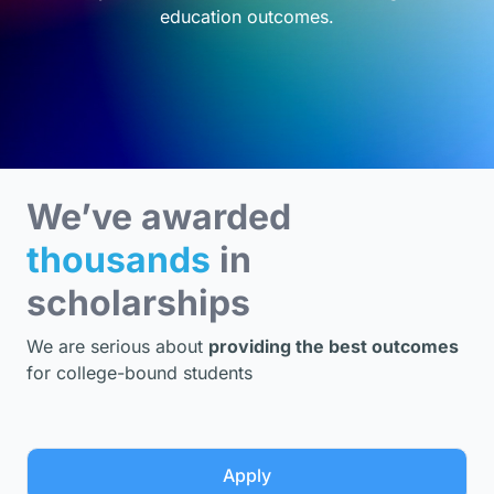
education outcomes.
We’ve awarded
thousands
in
scholarships
We are serious about
providing the best outcomes
for college-bound students
Apply