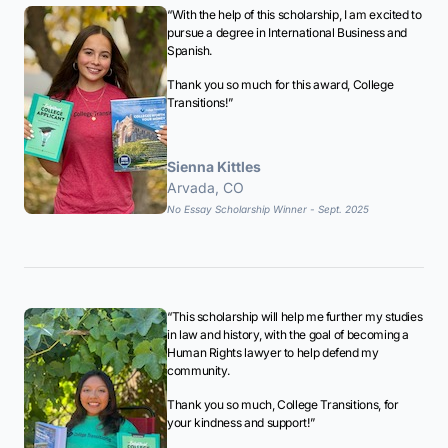
“With the help of this scholarship, I am excited to
pursue a degree in International Business and
Spanish.
Thank you so much for this award, College
Transitions!”
Sienna Kittles
Arvada, CO
No Essay Scholarship Winner - Sept. 2025
“This scholarship will help me further my studies
in law and history, with the goal of becoming a
Human Rights lawyer to help defend my
community.
Thank you so much, College Transitions, for
your kindness and support!”