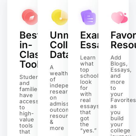
Best-
Unmatched
Example
Favor
in-
College
Essays
Reso
Class
Data
Learn
Add
Tools
what
Blogs,
A
top
Essays,
wealth
schools
and
Students
of
look
more
and
independent
for
to
families
research
with
your
have
on
real
Favorite
access
admissions,
essays
as
to
outcomes,
that
you
high-
resources,
got
build
value
&
the
your
tools
more
“yes.”
college
that