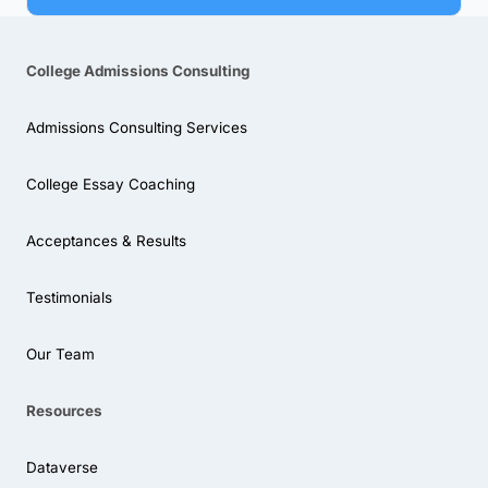
College Admissions Consulting
Admissions Consulting Services
College Essay Coaching
Acceptances & Results
Testimonials
Our Team
Resources
Dataverse