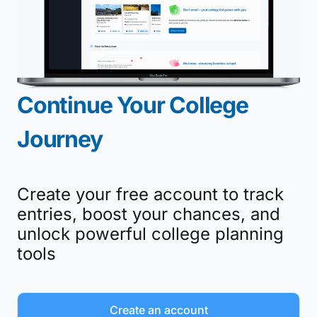
Continue Your College
Journey
Create your free account to track
entries, boost your chances, and
unlock powerful college planning
tools
Create an account