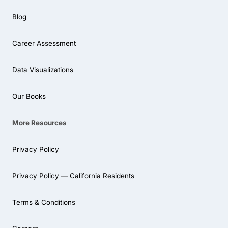
Blog
Career Assessment
Data Visualizations
Our Books
More Resources
Privacy Policy
Privacy Policy — California Residents
Terms & Conditions