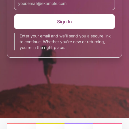
Enter your email and we’ll send you a secure link
to continue. Whether you're new or returning,
you're in the right place.