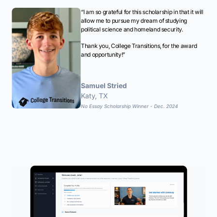
“I am so grateful for this scholarship in that it will
allow me to pursue my dream of studying
political science and homeland security.
Thank you, College Transitions, for the award
and opportunity!”
Samuel Stried
Katy, TX
No Essay Scholarship Winner - Dec. 2024