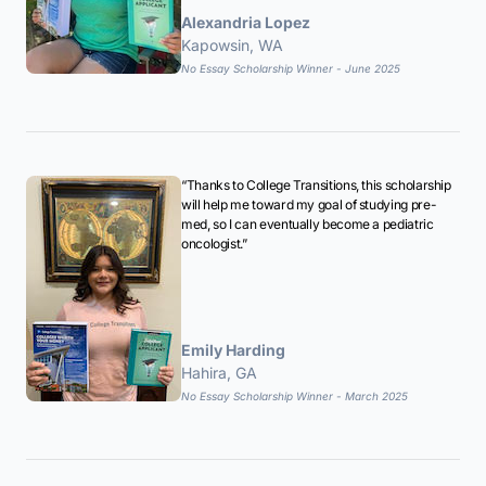
Alexandria Lopez
Kapowsin, WA
No Essay Scholarship Winner - June 2025
“Thanks to College Transitions, this scholarship
will help me toward my goal of studying pre-
med, so I can eventually become a pediatric
oncologist.”
Emily Harding
Hahira, GA
No Essay Scholarship Winner - March 2025