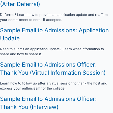
(After Deferral)
Deferred? Learn how to provide an application update and reaffirm
your commitment to enroll if accepted.
Sample Email to Admissions: Application
Update
Need to submit an application update? Learn what information to
share and how to share it.
Sample Email to Admissions Officer:
Thank You (Virtual Information Session)
Learn how to follow up after a virtual session to thank the host and
express your enthusiasm for the college.
Sample Email to Admissions Officer:
Thank You (Interview)