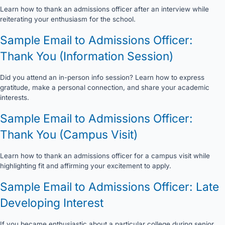
Learn how to thank an admissions officer after an interview while
reiterating your enthusiasm for the school.
Sample Email to Admissions Officer:
Thank You (Information Session)
Did you attend an in-person info session? Learn how to express
gratitude, make a personal connection, and share your academic
interests.
Sample Email to Admissions Officer:
Thank You (Campus Visit)
Learn how to thank an admissions officer for a campus visit while
highlighting fit and affirming your excitement to apply.
Sample Email to Admissions Officer: Late
Developing Interest
If you became enthusiastic about a particular college during senior