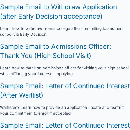
Sample Email to Withdraw Application
(after Early Decision acceptance)
Learn how to withdraw from a college after committing to another
school via Early Decision.
Sample Email to Admissions Officer:
Thank You (High School Visit)
Learn how to thank an admissions officer for visiting your high school
while affirming your interest in applying.
Sample Email: Letter of Continued Interest
(After Waitlist)
Waitlisted? Learn how to provide an application update and reaffirm
your commitment to enroll if accepted.
Sample Email: Letter of Continued Interest